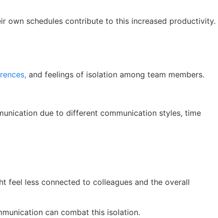
ir own schedules contribute to this increased productivity.
erences,
and feelings of isolation among team members.
munication due to different communication styles, time
ht feel less connected to colleagues and the overall
mmunication can combat this isolation.