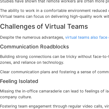
Studies have shown that remote workers are often more pro
The ability to work in a comfortable environment reduced of
Virtual teams can focus on delivering high-quality work with
Challenges of Virtual Teams
Despite the numerous advantages,
virtual teams also face
Communication Roadblocks
Building strong connections can be tricky without face-to-
zones, and reliance on technology.
Clear communication plans and fostering a sense of commu
Feeling Isolated
Missing the in-office camaraderie can lead to feelings of 
company culture.
Fostering team engagement through regular video calls, vir