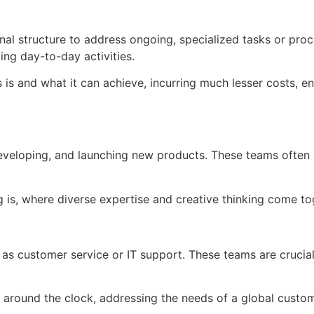
nal structure to address ongoing, specialized tasks or pro
ng day-to-day activities.
 is and what it can achieve, incurring much lesser costs, en
veloping, and launching new products. These teams often i
g is, where diverse expertise and creative thinking come to
as customer service or IT support. These teams are crucial
ble around the clock, addressing the needs of a global cust