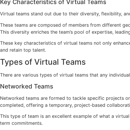
Key Characteristics of Virtual Teams
Virtual teams stand out due to their diversity, flexibility, a
These teams are composed of members from different geogra
This diversity enriches the team’s pool of expertise, leadi
These key characteristics of virtual teams not only enhance
and retain top talent.
Types of Virtual Teams
There are various types of virtual teams that any individual
Networked Teams
Networked teams are formed to tackle specific projects o
completed, offering a temporary, project-based collaborat
This type of team is an excellent example of what a virtual 
term commitments.