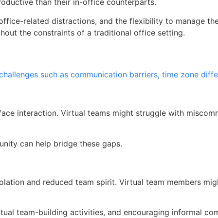
ductive than their in-office counterparts.
fice-related distractions, and the flexibility to manage the
out the constraints of a traditional office setting.
 challenges such as communication barriers, time zone diff
face interaction. Virtual teams might struggle with miscom
nity can help bridge these gaps.
isolation and reduced team spirit. Virtual team members mig
tual team-building activities, and encouraging informal co