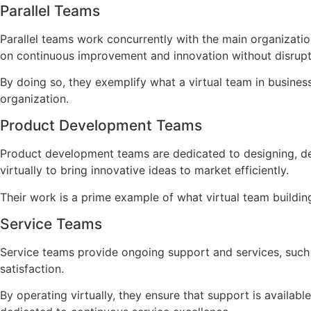
Parallel Teams
Parallel teams work concurrently with the main organizatio
on continuous improvement and innovation without disrupti
By doing so, they exemplify what a virtual team in business
organization.
Product Development Teams
Product development teams are dedicated to designing, de
virtually to bring innovative ideas to market efficiently.
Their work is a prime example of what virtual team buildin
Service Teams
Service teams provide ongoing support and services, such 
satisfaction.
By operating virtually, they ensure that support is availa