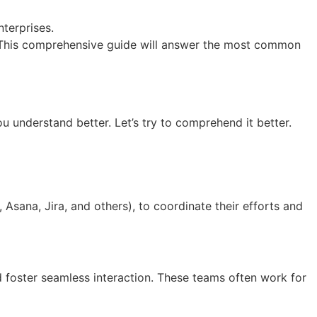
terprises.
s? This comprehensive guide will answer the most common
ou understand better. Let’s try to comprehend it better.
Asana, Jira, and others), to coordinate their efforts and
nd foster seamless interaction. These teams often work for