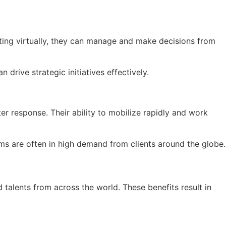
ing virtually, they can manage and make decisions from
drive strategic initiatives effectively.
r response. Their ability to mobilize rapidly and work
eams are often in high demand from clients around the globe.
 talents from across the world. These benefits result in