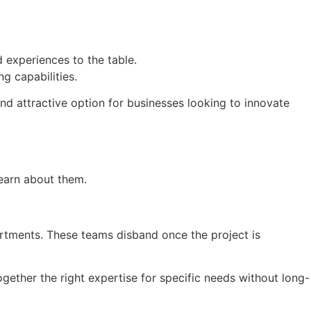
 experiences to the table.
g capabilities.
and attractive option for businesses looking to innovate
learn about them.
rtments. These teams disband once the project is
together the right expertise for specific needs without long-