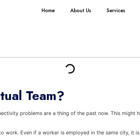
Home
About Us
Services
rtual Team?
ectivity problems are a thing of the past now. This might ha
to work. Even if a worker is employed in the same city, it 