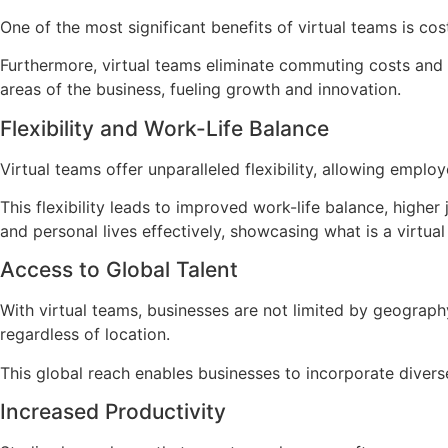
One of the most significant benefits of virtual teams is co
Furthermore, virtual teams eliminate commuting costs and t
areas of the business, fueling growth and innovation.
Flexibility and Work-Life Balance
Virtual teams offer unparalleled flexibility, allowing emp
This flexibility leads to improved work-life balance, higher
and personal lives effectively, showcasing what is a virt
Access to Global Talent
With virtual teams, businesses are not limited by geography
regardless of location.
This global reach enables businesses to incorporate divers
Increased Productivity