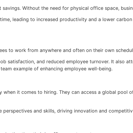
st savings. Without the need for physical office space, bus
ime, leading to increased productivity and a lower carbon 
loyees to work from anywhere and often on their own schedul
 job satisfaction, and reduced employee turnover. It also at
ual team example of enhancing employee well-being.
 when it comes to hiring. They can access a global pool of 
e perspectives and skills, driving innovation and competiti