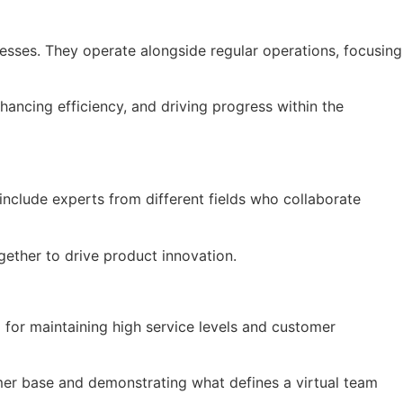
cesses. They operate alongside regular operations, focusing
hancing efficiency, and driving progress within the
nclude experts from different fields who collaborate
gether to drive product innovation.
 for maintaining high service levels and customer
omer base and demonstrating what defines a virtual team