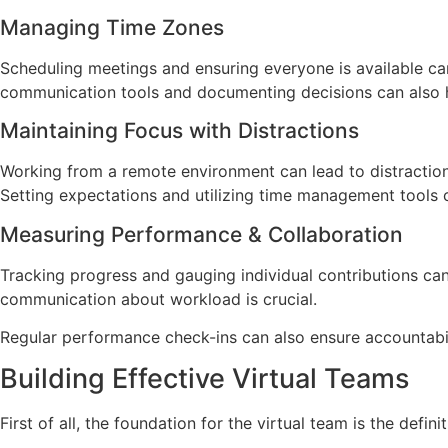
Managing Time Zones
Scheduling meetings and ensuring everyone is available can
communication tools and documenting decisions can also h
Maintaining Focus with Distractions
Working from a remote environment can lead to distraction
Setting expectations and utilizing time management tools c
Measuring Performance & Collaboration
Tracking progress and gauging individual contributions can 
communication about workload is crucial.
Regular performance check-ins can also ensure accountabil
Building Effective Virtual Teams
First of all, the foundation for the virtual team is the defi