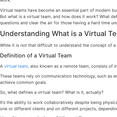
work.
Virtual teams have become an essential part of modern bus
But what is a virtual team, and how does it work? What de
questions and clear the air for those having a hard time un
Understanding What is a Virtual T
While it is not that difficult to understand the concept of 
Definition of a Virtual Team
A
virtual team
, also known as a remote team, consists of i
These teams rely on communication technology, such as emai
achieve common goals.
So, what defines a virtual team? What is it, actually?
It’s the ability to work collaboratively despite being phys
one or different clients and on different projects, dependi