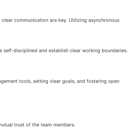
d clear communication are key. Utilizing asynchronous
 self-disciplined and establish clear working boundaries.
nagement tools, setting clear goals, and fostering open
he mutual trust of the team members.