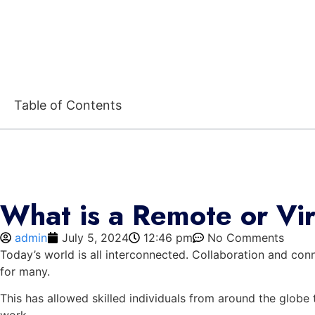
Table of Contents
What is a Remote or Vi
admin
July 5, 2024
12:46 pm
No Comments
Today’s world is all interconnected. Collaboration and conn
for many.
This has allowed skilled individuals from around the globe 