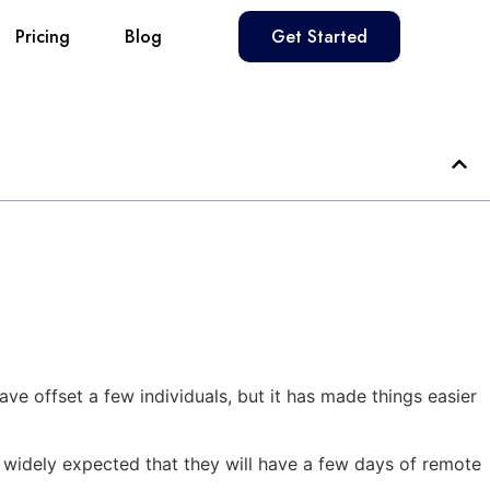
Pricing
Blog
Get Started
ve offset a few individuals, but it has made things easier
is widely expected that they will have a few days of remote