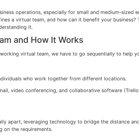
iness operations, especially for small and medium-sized en
fines a virtual team, and how can it benefit your busines
derstanding it.
eam and How It Works
a working virtual team, we have to go sequentially to help y
ndividuals who work together from different locations.
l, video conferencing, and collaborative software (Trello, 
ically apart, leveraging technology to bridge the distance a
ng on the requirements.