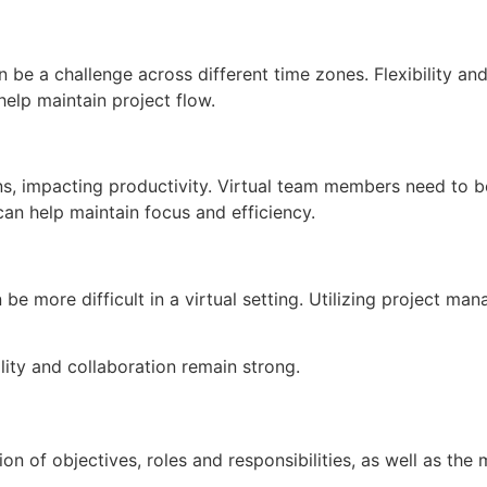
 be a challenge across different time zones. Flexibility an
elp maintain project flow.
s, impacting productivity. Virtual team members need to be
an help maintain focus and efficiency.
be more difficult in a virtual setting. Utilizing project ma
ity and collaboration remain strong.
nition of objectives, roles and responsibilities, as well as t