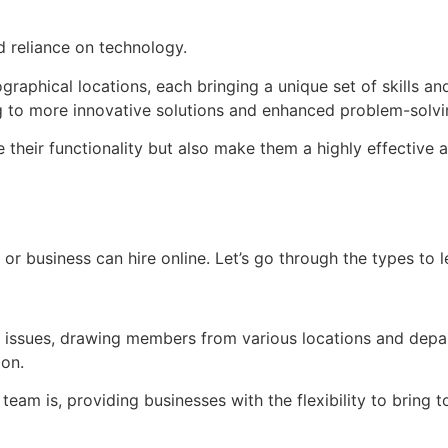
nd reliance on technology.
phical locations, each bringing a unique set of skills and
ng to more innovative solutions and enhanced problem-solvin
 their functionality but also make them a highly effective 
 or business can hire online. Let’s go through the types to 
r issues, drawing members from various locations and depa
ion.
team is, providing businesses with the flexibility to bring 