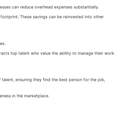
inesses can reduce overhead expenses substantially.
footprint. These savings can be reinvested into other
es.
tracts top talent who value the ability to manage their work
talent, ensuring they find the best person for the job,
veness in the marketplace.