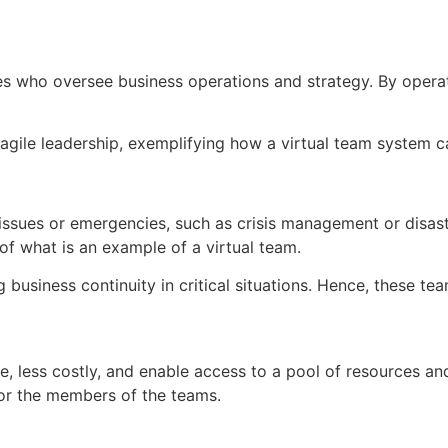
s who oversee business operations and strategy. By operat
agile leadership, exemplifying how a virtual team system can 
ssues or emergencies, such as crisis management or disaste
of what is an example of a virtual team.
 business continuity in critical situations. Hence, these t
, less costly, and enable access to a pool of resources and
for the members of the teams.