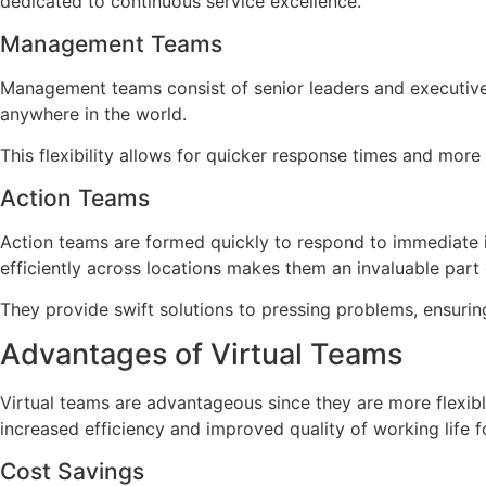
dedicated to continuous service excellence.
Management Teams
Management teams consist of senior leaders and executive
anywhere in the world.
This flexibility allows for quicker response times and more 
Action Teams
Action teams are formed quickly to respond to immediate i
efficiently across locations makes them an invaluable part 
They provide swift solutions to pressing problems, ensuring
Advantages of Virtual Teams
Virtual teams are advantageous since they are more flexible
increased efficiency and improved quality of working life 
Cost Savings