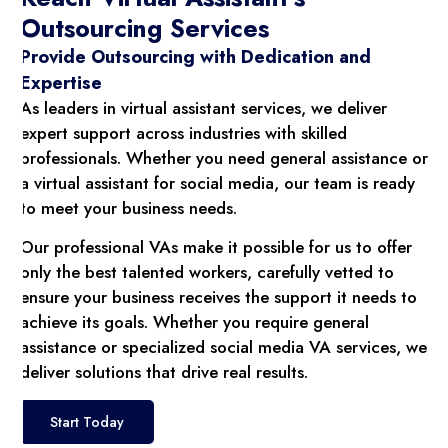
Outsourcing Services
Provide Outsourcing with Dedication and
Expertise
As leaders in virtual assistant services, we deliver
expert support across industries with skilled
professionals. Whether you need general assistance or
a virtual assistant for social media, our team is ready
to meet your business needs.
Our professional VAs make it possible for us to offer
only the best talented workers, carefully vetted to
ensure your business receives the support it needs to
achieve its goals. Whether you require general
assistance or specialized social media VA services, we
deliver solutions that drive real results.
Start Today