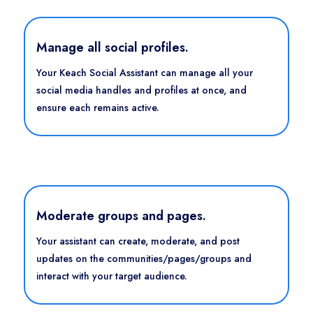
Manage all social profiles.
Your Keach Social Assistant can manage all your
social media handles and profiles at once, and
ensure each remains active.
Moderate groups and pages.
Your assistant can create, moderate, and post
updates on the communities/pages/groups and
interact with your target audience.