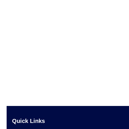
Quick Links