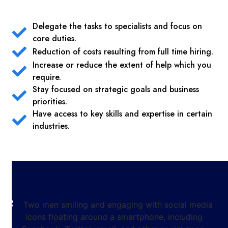
Delegate the tasks to specialists and focus on
core duties.
Reduction of costs resulting from full time hiring.
Increase or reduce the extent of help which you
require.
Stay focused on strategic goals and business
priorities.
Have access to key skills and expertise in certain
industries.