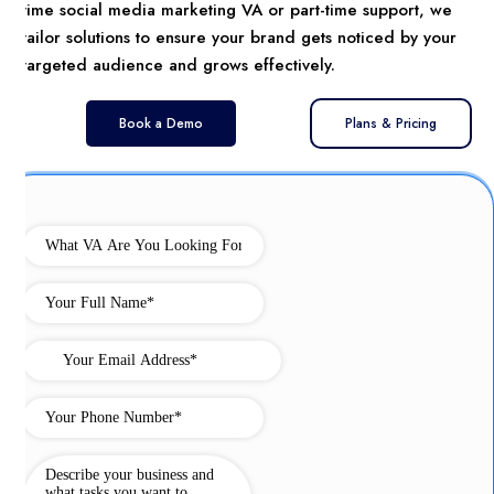
time social media marketing VA or part-time support, we
tailor solutions to ensure your brand gets noticed by your
targeted audience and grows effectively.
Book a Demo
Plans & Pricing