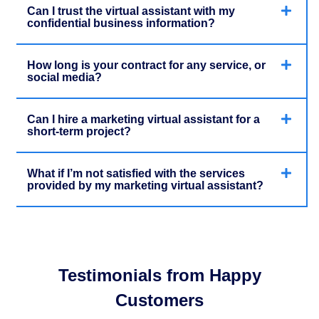
Can I trust the virtual assistant with my
confidential business information?
How long is your contract for any service, or
social media?
Can I hire a marketing virtual assistant for a
short-term project?
What if I’m not satisfied with the services
provided by my marketing virtual assistant?
Testimonials from Happy
Customers