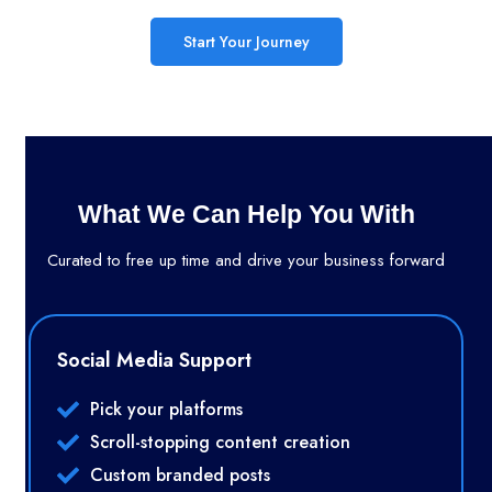
Start Your Journey
What We Can Help You With
Curated to free up time and drive your business forward
Social Media Support
Pick your platforms
Scroll-stopping content creation
Custom branded posts