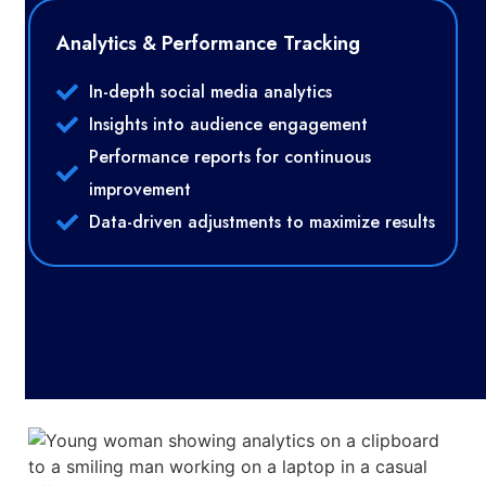
Analytics & Performance Tracking
In-depth social media analytics
Insights into audience engagement
Performance reports for continuous
improvement
Data-driven adjustments to maximize results