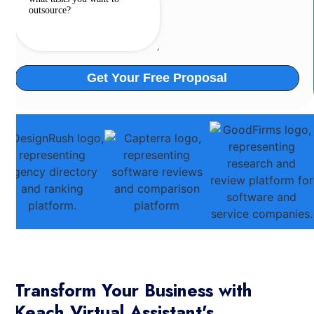
Transform Your Business with
Keach Virtual Assistant's