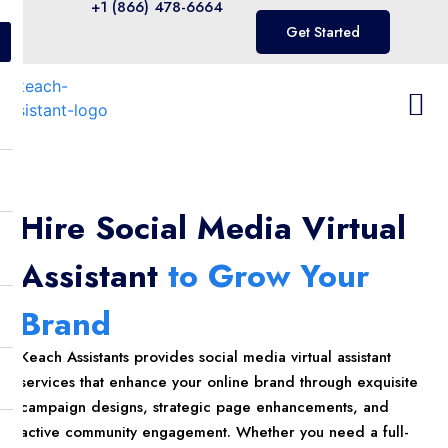
+1 (866) 478-6664
Get Started
Hire Social Media Virtual
Assistant
to Grow Your
Brand
Keach Assistants provides social media virtual assistant
services that enhance your online brand through exquisite
campaign designs, strategic page enhancements, and
active community engagement. Whether you need a full-