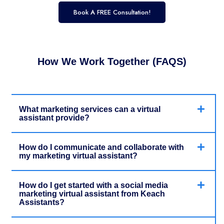
Book A FREE Consultation!
How We Work Together (FAQS)
What marketing services can a virtual
assistant provide?
How do I communicate and collaborate with
my marketing virtual assistant?
How do I get started with a social media
marketing virtual assistant from Keach
Assistants?