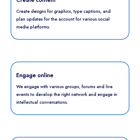
Create designs for graphics, type captions, and
plan updates for the account for various social
media platforms.
Engage online
We engage with various groups, forums and live
events to develop the right network and engage in
intellectual conversations.