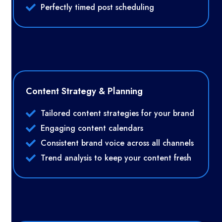
Perfectly timed post scheduling
Content Strategy & Planning
Tailored content strategies for your brand
Engaging content calendars
Consistent brand voice across all channels
Trend analysis to keep your content fresh