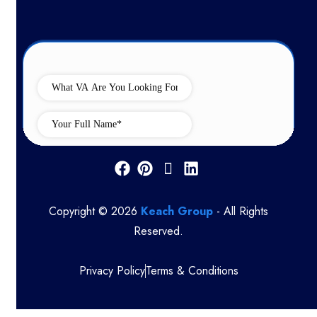
Copyright © 2026
Keach Group
- All Rights
Reserved.
Privacy Policy
Terms & Conditions