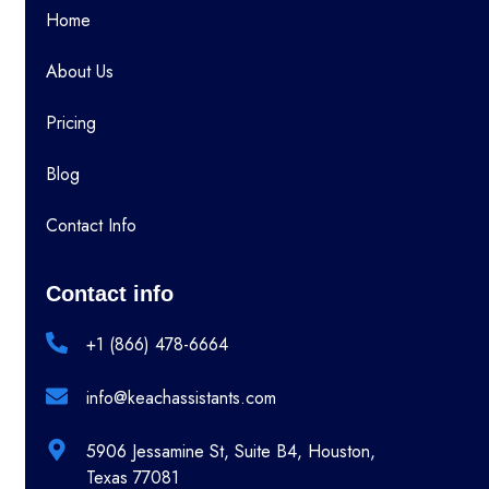
Home
About Us
Pricing
Blog
Contact Info
Contact info
+1 (866) 478-6664
info@keachassistants.com
5906 Jessamine St, Suite B4, Houston,
Texas 77081