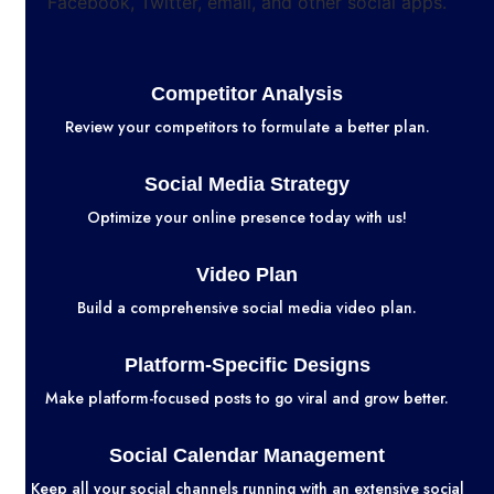
Competitor Analysis
Review your competitors to formulate a better plan.
Social Media Strategy
Optimize your online presence today with us!
Video Plan
Build a comprehensive social media video plan.
Platform-Specific Designs
Make platform-focused posts to go viral and grow better.
Social Calendar Management
Keep all your social channels running with an extensive social