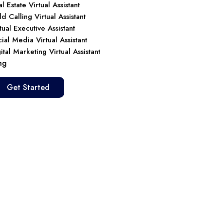
l Estate Virtual Assistant
d Calling Virtual Assistant
tual Executive Assistant
ial Media Virtual Assistant
ital Marketing Virtual Assistant
ng
Get Started