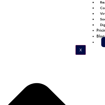
Rea
Col
Vir
Soc
Dig
Prici
Blog
X