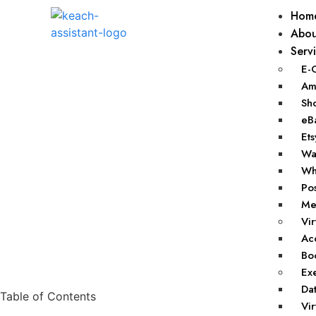
Hom
Abou
Serv
E-
Ama
Sho
eBa
Ets
Wal
Wha
Pos
Mer
Vir
Acc
Boo
Exe
Dat
Table of Contents
Vir