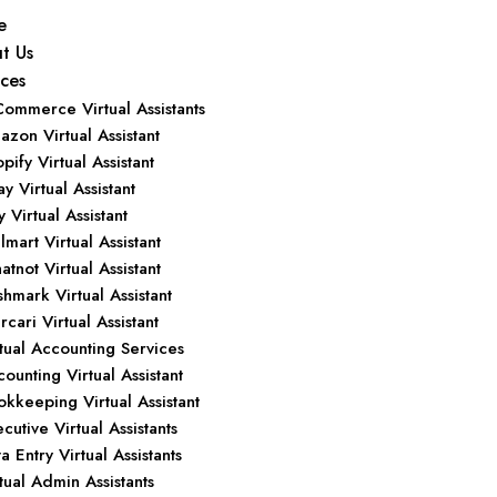
e
t Us
ices
Commerce Virtual Assistants
zon Virtual Assistant
pify Virtual Assistant
y Virtual Assistant
y Virtual Assistant
mart Virtual Assistant
tnot Virtual Assistant
hmark Virtual Assistant
cari Virtual Assistant
tual Accounting Services
ounting Virtual Assistant
kkeeping Virtual Assistant
cutive Virtual Assistants
a Entry Virtual Assistants
tual Admin Assistants