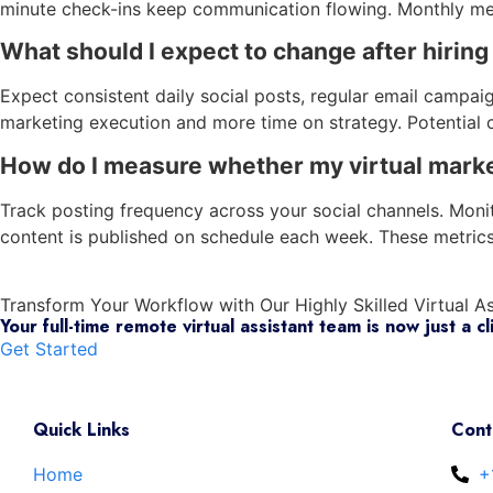
minute check-ins keep communication flowing. Monthly met
What should I expect to change after hiring
Expect consistent daily social posts, regular email campaig
marketing execution and more time on strategy. Potential c
How do I measure whether my virtual market
Track posting frequency across your social channels. Mon
content is published on schedule each week. These metric
Transform Your Workflow with
Our Highly Skilled Virtual A
Your full-time remote virtual assistant team is now just a cl
Get Started
Quick Links
Cont
Home
+