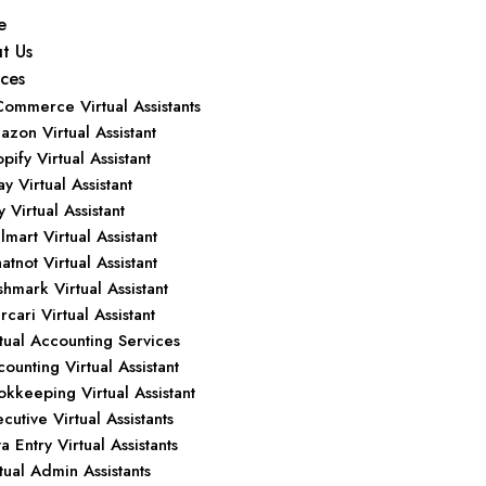
e
t Us
ices
Commerce Virtual Assistants
zon Virtual Assistant
pify Virtual Assistant
y Virtual Assistant
y Virtual Assistant
mart Virtual Assistant
tnot Virtual Assistant
hmark Virtual Assistant
cari Virtual Assistant
tual Accounting Services
ounting Virtual Assistant
kkeeping Virtual Assistant
cutive Virtual Assistants
a Entry Virtual Assistants
tual Admin Assistants