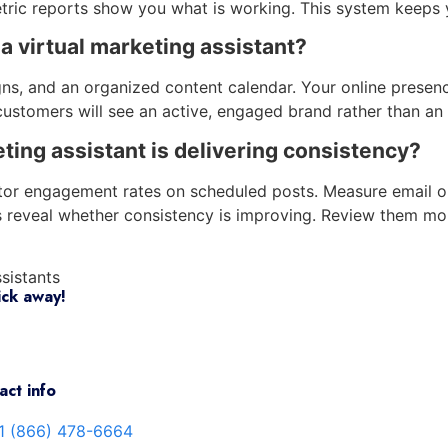
ric reports show you what is working. This system keeps 
 a virtual marketing assistant?
ns, and an organized content calendar. Your online presence
ustomers will see an active, engaged brand rather than an i
ing assistant is delivering consistency?
itor engagement rates on scheduled posts. Measure email o
s reveal whether consistency is improving. Review them mo
ssistants
ick away!
act info
1 (866) 478-6664