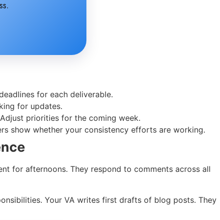
ss.
eadlines for each deliverable.
king for updates.
djust priorities for the coming week.
ers show whether your consistency efforts are working.
ence
tent for afternoons. They respond to comments across all
sibilities. Your VA writes first drafts of blog posts. They