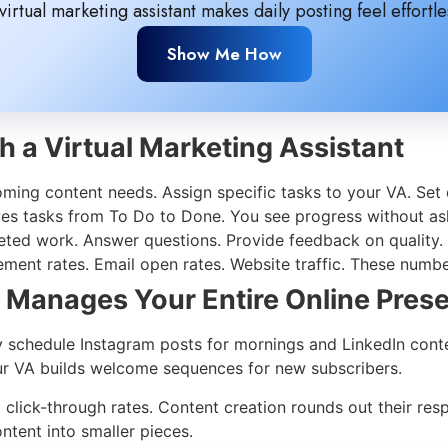
virtual marketing assistant makes daily posting feel effortle
Show Me How
h a Virtual Marketing Assistant
ming content needs. Assign specific tasks to your VA. Set d
ves tasks from To Do to Done. You see progress without as
ed work. Answer questions. Provide feedback on quality. A
ment rates. Email open rates. Website traffic. These numb
t Manages Your Entire Online Pres
ey schedule Instagram posts for mornings and LinkedIn con
Your VA builds welcome sequences for new subscribers.
lick-through rates. Content creation rounds out their respon
tent into smaller pieces.