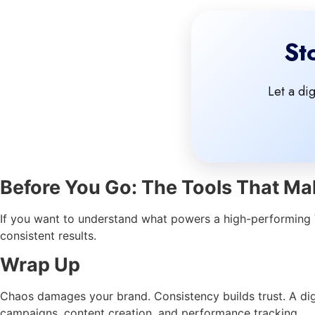
St
Let a di
Before You Go: The Tools That Mak
If you want to understand what powers a high-performing V
consistent results.
Wrap Up
Chaos damages your brand. Consistency builds trust. A digi
campaigns, content creation, and performance tracking.