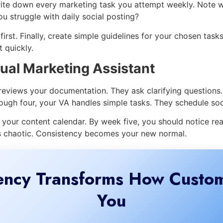
rite down every marketing task you attempt weekly. Note w
u struggle with daily social posting?
irst. Finally, create simple guidelines for your chosen tas
 quickly.
ual Marketing Assistant
 reviews your documentation. They ask clarifying questions
ough four, your VA handles simple tasks. They schedule soc
our content calendar. By week five, you should notice rea
ss chaotic. Consistency becomes your new normal.
ency Transforms How Custo
You