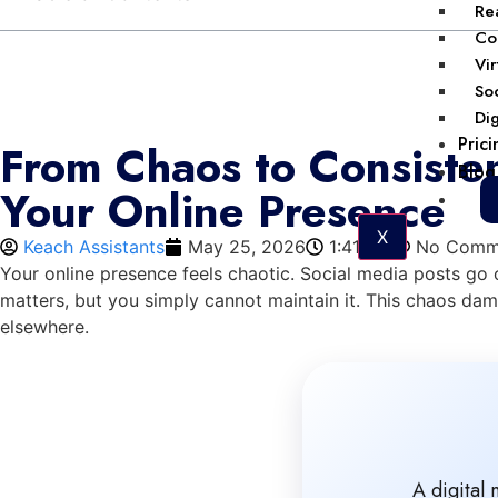
Rea
Col
Vir
Soc
Dig
Prici
From Chaos to Consisten
Blog
Your Online Presence
X
Keach Assistants
May 25, 2026
1:41 pm
No Comm
Your online presence feels chaotic. Social media posts g
matters, but you simply cannot maintain it. This chaos dam
elsewhere.
A digital 