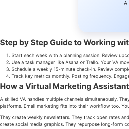
A 
Step by Step Guide to Working wit
Start each week with a planning session. Review upco
Use a task manager like Asana or Trello. Your VA mo
Schedule a weekly 15-minute check-in. Review complet
Track key metrics monthly. Posting frequency. Engage
How a Virtual Marketing Assistan
A skilled VA handles multiple channels simultaneously. Th
platforms. Email marketing fits into their workflow too. 
They create weekly newsletters. They track open rates and c
create social media graphics. They repurpose long-form con