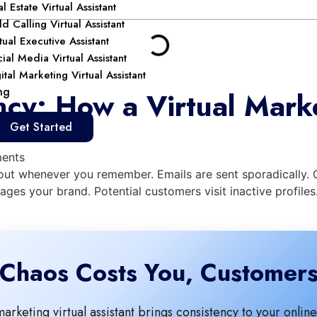
l Estate Virtual Assistant
d Calling Virtual Assistant
tual Executive Assistant
ial Media Virtual Assistant
ital Marketing Virtual Assistant
ng
cy: How a Virtual Marke
Get Started
ents
o out whenever you remember. Emails are sent sporadically
ages your brand. Potential customers visit inactive profile
Chaos Costs You, Customer
marketing virtual assistant brings consistency to your onli