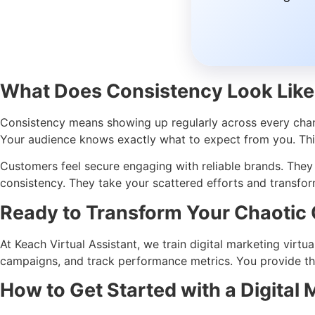
What Does Consistency Look Like
Consistency means showing up regularly across every channe
Your audience knows exactly what to expect from you. This 
Customers feel secure engaging with reliable brands. The
consistency. They take your scattered efforts and transfo
Ready to Transform Your Chaotic 
At Keach Virtual Assistant, we train digital marketing virtu
campaigns, and track performance metrics. You provide the
How to Get Started with a Digital 