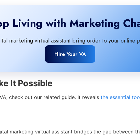
op Living with Marketing Ch
gital marketing virtual assistant bring order to your online 
Hire Your VA
e It Possible
A, check out our related guide. It reveals
the essential too
tal marketing virtual assistant bridges the gap between th