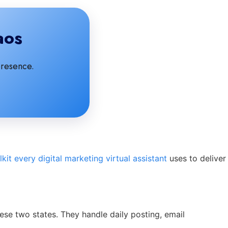
aos
presence.
lkit every digital marketing virtual assistant
uses to deliver
ese two states. They handle daily posting, email