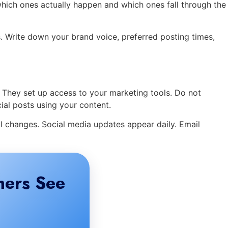
hich ones actually happen and which ones fall through the
ks. Write down your brand voice, preferred posting times,
. They set up access to your marketing tools. Do not
ial posts using your content.
l changes. Social media updates appear daily. Email
mers See