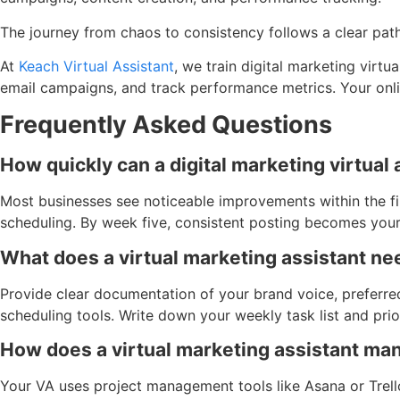
The journey from chaos to consistency follows a clear path
At
Keach Virtual Assistant
, we train digital marketing virt
email campaigns, and track performance metrics. Your onlin
Frequently Asked Questions
How quickly can a digital marketing virtual
Most businesses see noticeable improvements within the fir
scheduling. By week five, consistent posting becomes you
What does a virtual marketing assistant ne
Provide clear documentation of your brand voice, preferre
scheduling tools. Write down your weekly task list and prior
How does a virtual marketing assistant ma
Your VA uses project management tools like Asana or Trell