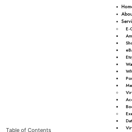
Hom
Abou
Serv
E-
Ama
Sho
eBa
Ets
Wal
Wha
Pos
Mer
Vir
Acc
Boo
Exe
Dat
Vir
Table of Contents