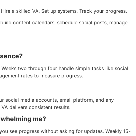
Hire a skilled VA. Set up systems. Track your progress.
o build content calendars, schedule social posts, manage
resence?
 Weeks two through four handle simple tasks like social
gagement rates to measure progress.
ur social media accounts, email platform, and any
 VA delivers consistent results.
erwhelming me?
you see progress without asking for updates. Weekly 15-