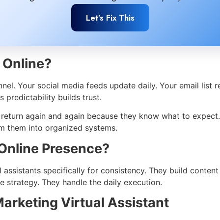
Let’s Fix This
 Online?
l. Your social media feeds update daily. Your email list r
predictability builds trust.
y return again and again because they know what to expect
rm them into organized systems.
Online Presence?
al assistants specifically for consistency. They build conte
 strategy. They handle the daily execution.
Marketing Virtual Assistant