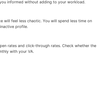
you informed without adding to your workload.
 will feel less chaotic. You will spend less time on
nactive profile.
pen rates and click-through rates. Check whether the
nthly with your VA.