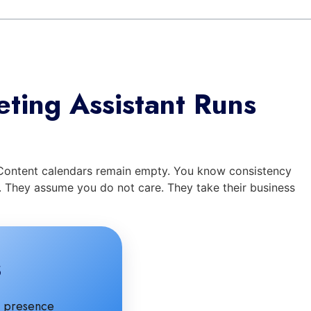
ting Assistant Runs
. Content calendars remain empty. You know consistency
s. They assume you do not care. They take their business
s
ne presence