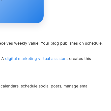
eceives weekly value. Your blog publishes on schedule.
. A
digital marketing virtual assistant
creates this
nt calendars, schedule social posts, manage email