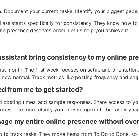
. Document your current tasks. Identify your biggest gaps. 
ual assistants specifically for consistency. They know how t
e presence deserves order. Let us help you achieve it.
 assistant bring consistency to my online p
st month. The first week focuses on setup and orientation.
r new normal. Track metrics like posting frequency and en
ed from me to get started?
d posting times, and sample responses. Share access to yo
ities. The more clarity you provide upfront, the faster your
nage my entire online presence without ov
o to track tasks. They move items from To Do to Done, so 