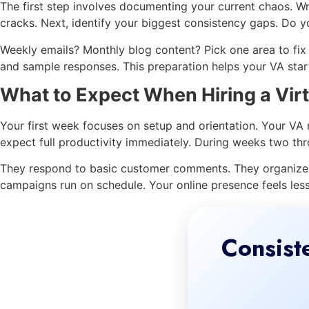
The first step involves documenting your current chaos. W
cracks. Next, identify your biggest consistency gaps. Do yo
Weekly emails? Monthly blog content? Pick one area to fix f
and sample responses. This preparation helps your VA start
What to Expect When Hiring a Virt
Your first week focuses on setup and orientation. Your VA
expect full productivity immediately. During weeks two thr
They respond to basic customer comments. They organize y
campaigns run on schedule. Your online presence feels le
Consist