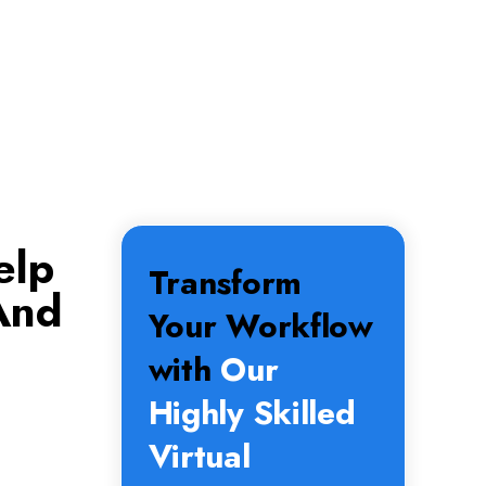
elp
Transform
And
Your Workflow
with
Our
Highly Skilled
Virtual