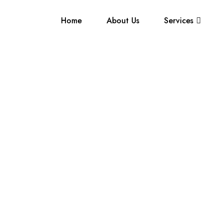
Home
About Us
Services