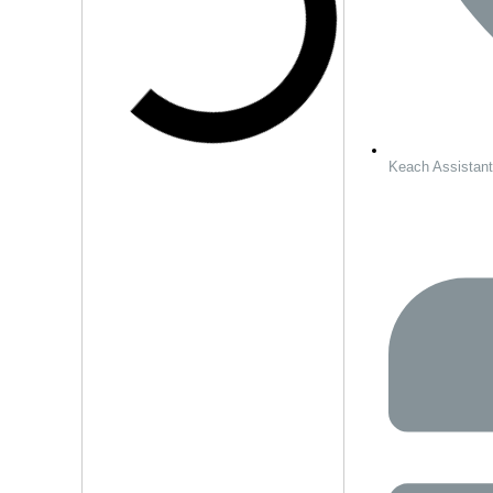
Keach Assistan