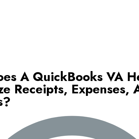
es A QuickBooks VA H
ze Receipts, Expenses, 
s?