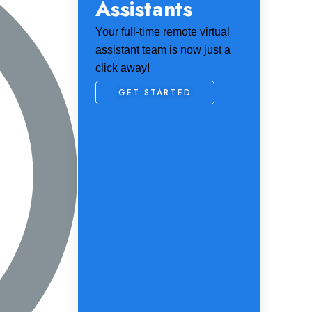
Assistants
Your full-time remote virtual
assistant team is now just a
click away!
GET STARTED