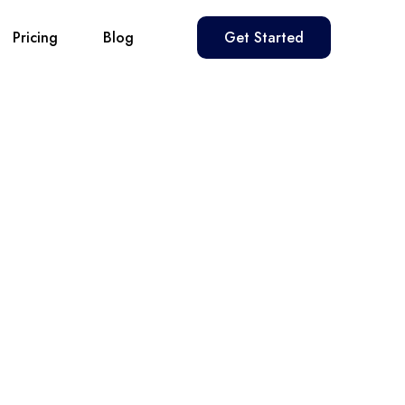
Pricing
Blog
Get Started