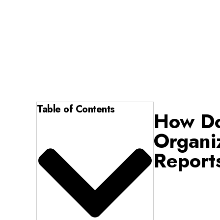
Table of Contents
How Do
Organi
Report