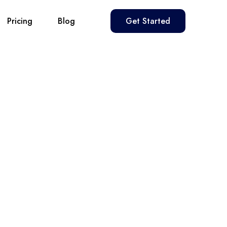
Pricing
Blog
Get Started