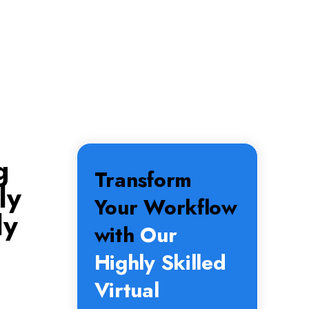
g
Transform
ly
Your Workflow
ly
with
Our
Highly Skilled
Virtual