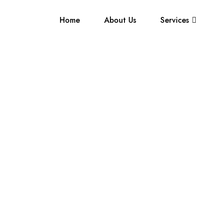
Home
About Us
Services