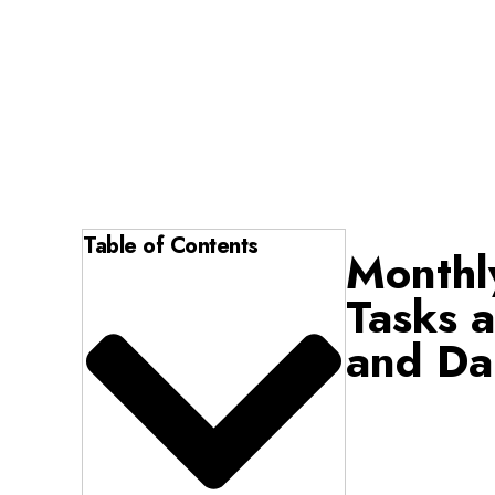
Table of Contents
Monthl
Tasks a
and Da