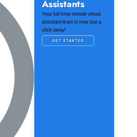
Assistants
Your full-time remote virtual
assistant team is now just a
click away!
GET STARTED