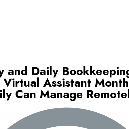
y and Daily Bookkeepin
 Virtual Assistant Month
ily Can Manage Remote