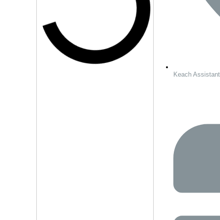
Keach Assistan